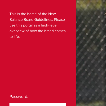
This is the home of the New
Balance Brand Guidelines. Please
use this portal as a high-level
overview of how the brand comes
to life.
Password: