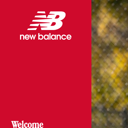
Welcome